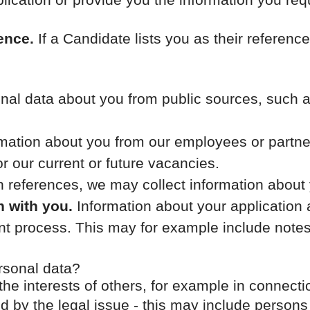
ence.
If a Candidate lists you as their reference
al data about you from public sources, such as
ation about you from our employees or partners
or our current or future vacancies.
th references, we may collect information about
n with you.
Information about your application a
ment process. This may for example include not
rsonal data?
the interests of others, for example in connecti
ed by the legal issue - this may include persons 