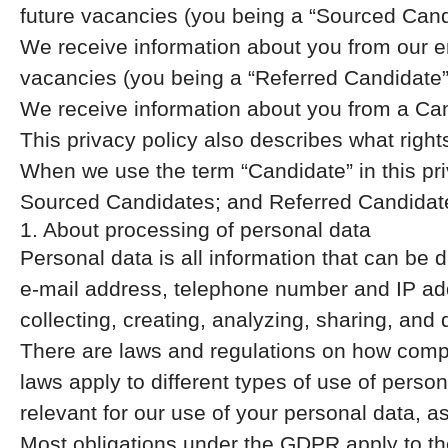
future vacancies (you being a “Sourced Cand
We receive information about you from our emp
vacancies (you being a “Referred Candidate”
We receive information about you from a Cand
This privacy policy also describes what rig
When we use the term “Candidate” in this pri
Sourced Candidates; and Referred Candidates
1. About processing of personal data
Personal data is all information that can be d
e-mail address, telephone number and IP add
collecting, creating, analyzing, sharing, and 
There are laws and regulations on how compa
laws apply to different types of use of person
relevant for our use of your personal data, a
Most obligations under the GDPR apply to the 