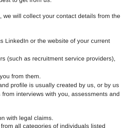
, we will collect your contact details from the
 LinkedIn or the website of your current
 (such as recruitment service providers),
 you from them.
nd profile is usually created by us, or by us
es from interviews with you, assessments and
on with legal claims.
from all categories of individuals listed