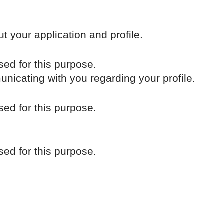
t your application and profile.
sed for this purpose.
unicating with you regarding your profile.
sed for this purpose.
sed for this purpose.