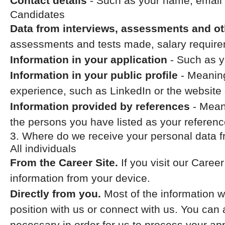
Contact details
- Such as your name, email
Candidates
Data from interviews, assessments and ot
assessments and tests made, salary require
Information in your application
- Such as y
Information in your public profile
- Meaning
experience, such as LinkedIn or the website 
Information provided by references
- Meani
the persons you have listed as your referenc
3. Where do we receive your personal data 
All individuals
From the Career Site.
If you visit our Caree
information from your device.
Directly from you.
Most of the information w
position with us or connect with us. You can
necessary in order for us to process your app