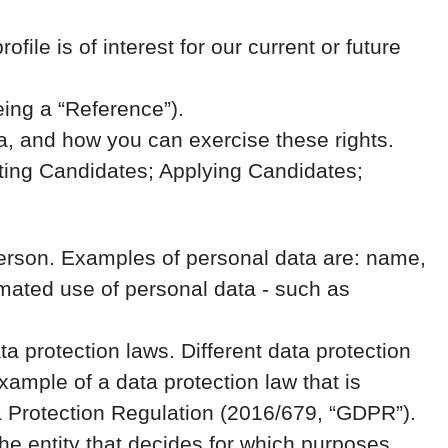
ile is of interest for our current or future
eing a “Reference”).
a, and how you can exercise these rights.
cting Candidates; Applying Candidates;
al person. Examples of personal data are: name,
mated use of personal data - such as
 protection laws. Different data protection
example of a data protection law that is
ata Protection Regulation (2016/679, “GDPR”).
the entity that decides for which purposes