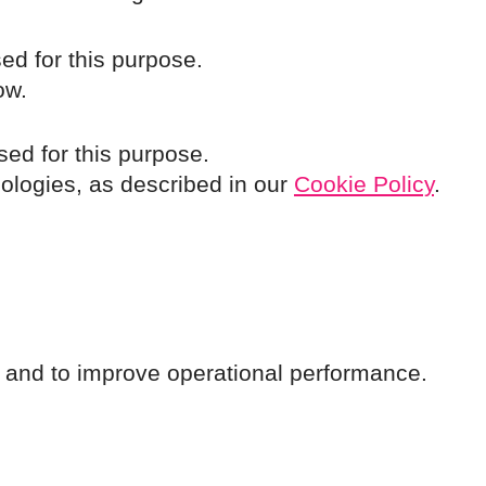
ed for this purpose.
ow.
sed for this purpose.
nologies, as described in our
Cookie Policy
.
cs and to improve operational performance.