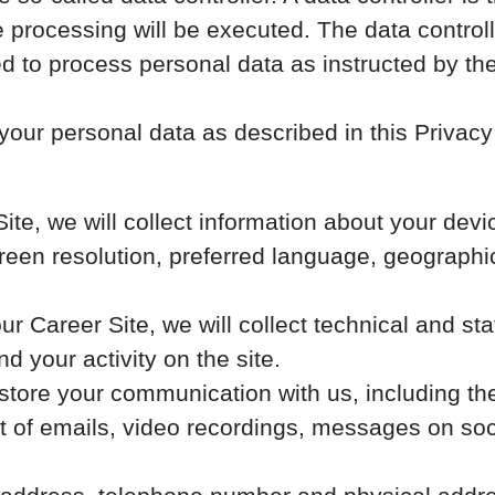
 processing will be executed. The data controll
wed to process personal data as instructed by th
our personal data as described in this Privacy 
 Site, we will collect information about your de
screen resolution, preferred language, geograph
 our Career Site, we will collect technical and st
d your activity on the site.
 store your communication with us, including th
 of emails, video recordings, messages on soci