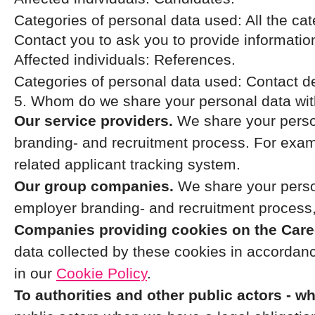
Categories of personal data used: All the ca
Contact you to ask you to provide informatio
Affected individuals: References.
Categories of personal data used: Contact d
5. Whom do we share your personal data wi
Our service providers.
We share your person
branding- and recruitment process. For examp
related applicant tracking system.
Our group companies.
We share your person
employer branding- and recruitment process,
Companies providing cookies on the Caree
data collected by these cookies in accordance
in our
Cookie Policy
.
To authorities and other public actors - w