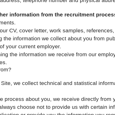
 address, telephone number and physical addr
her information from the recruitment proces
ments.
our CV, cover letter, work samples, references
 the information we collect about you from publ
of your current employer.
ng the information we receive from our employe
es.
from?
r Site, we collect technical and statistical info
e process about you, we receive directly from 
 always choose not to provide us with certain i
lication or provide you the information you req