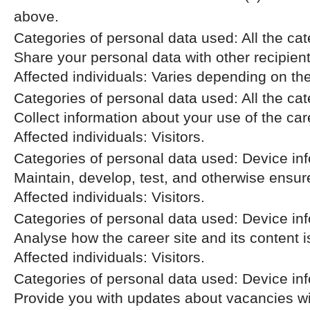
above.
Categories of personal data used: All the cat
Share your personal data with other recipien
Affected individuals: Varies depending on th
Categories of personal data used: All the ca
Collect information about your use of the car
Affected individuals: Visitors.
Categories of personal data used: Device inf
Maintain, develop, test, and otherwise ensure 
Affected individuals: Visitors.
Categories of personal data used: Device info
Analyse how the career site and its content i
Affected individuals: Visitors.
Categories of personal data used: Device info
Provide you with updates about vacancies wi