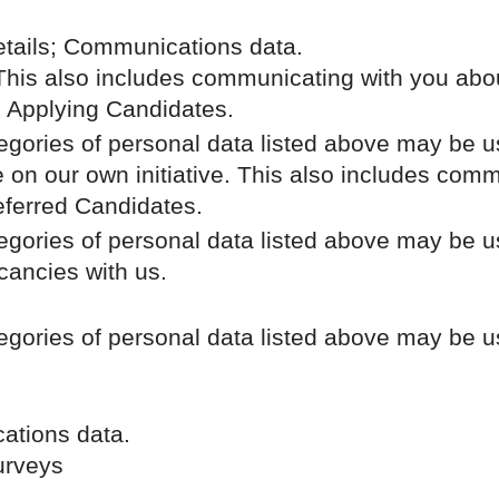
.
etails; Communications data.
 This also includes communicating with you abou
; Applying Candidates.
tegories of personal data listed above may be u
e on our own initiative. This also includes comm
eferred Candidates.
tegories of personal data listed above may be u
acancies with us.
tegories of personal data listed above may be u
ations data.
surveys