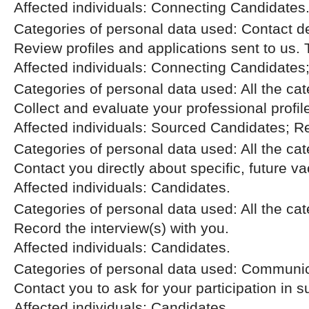
Affected individuals: Connecting Candidates
Categories of personal data used: Contact d
Review profiles and applications sent to us.
Affected individuals: Connecting Candidates
Categories of personal data used: All the ca
Collect and evaluate your professional profil
Affected individuals: Sourced Candidates; R
Categories of personal data used: All the ca
Contact you directly about specific, future v
Affected individuals: Candidates.
Categories of personal data used: All the ca
Record the interview(s) with you.
Affected individuals: Candidates.
Categories of personal data used: Communic
Contact you to ask for your participation in 
Affected individuals: Candidates.