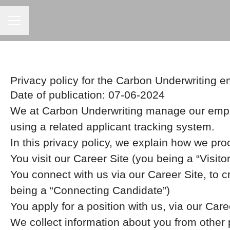
Career menu
Privacy policy for the Carbon Underwriting 
Date of publication: 07-06-2024
We at Carbon Underwriting manage our empl
using a related applicant tracking system.
In this privacy policy, we explain how we pro
You visit our Career Site (you being a “Visitor
You connect with us via our Career Site, to c
being a “Connecting Candidate”)
You apply for a position with us, via our Care
We collect information about you from other pa