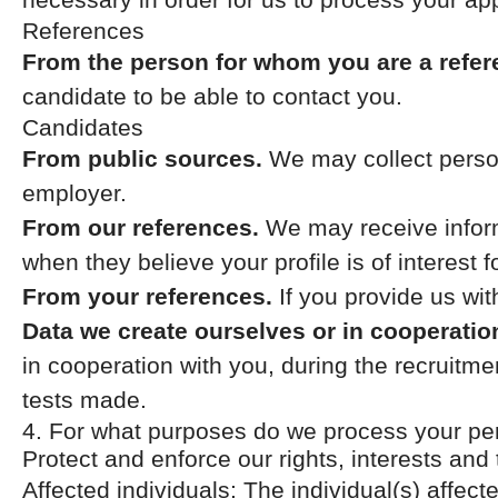
References
From the person for whom you are a refer
candidate to be able to contact you.
Candidates
From public sources.
We may collect person
employer.
From our references.
We may receive inform
when they believe your profile is of interest f
From your references.
If you provide us wi
Data we create ourselves or in cooperatio
in cooperation with you, during the recruit
tests made.
4. For what purposes do we process your pe
Protect and enforce our rights, interests and 
Affected individuals: The individual(s) affect