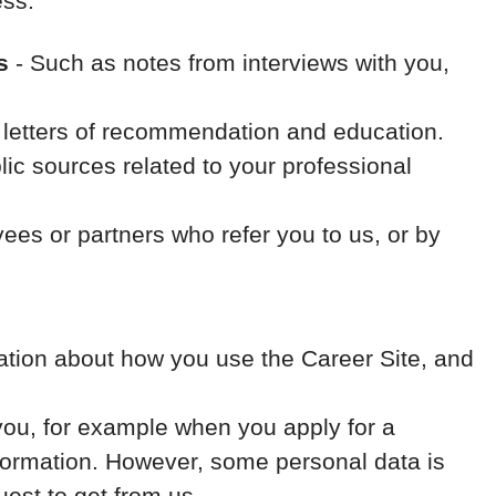
ess.
s
- Such as notes from interviews with you,
, letters of recommendation and education.
ic sources related to your professional
es or partners who refer you to us, or by
rmation about how you use the Career Site, and
you, for example when you apply for a
nformation. However, some personal data is
uest to get from us.