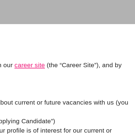
h our
career site
(the “Career Site”), and by
about current or future vacancies with us (you
Applying Candidate”)
profile is of interest for our current or