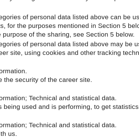
egories of personal data listed above can be us
ts, for the purposes mentioned in Section 5 bel
e purpose of the sharing, see Section 5 below.
tegories of personal data listed above may be u
eer site, using cookies and other tracking tech
ormation.
the security of the career site.
rmation; Technical and statistical data.
s being used and is performing, to get statisti
rmation; Technical and statistical data.
th us.