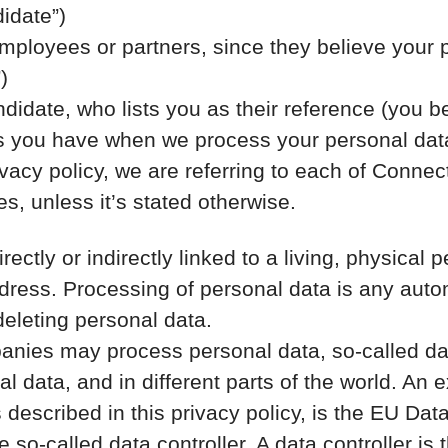
idate”)
loyees or partners, since they believe your prof
)
idate, who lists you as their reference (you b
hts you have when we process your personal dat
vacy policy, we are referring to each of Conne
, unless it’s stated otherwise.
irectly or indirectly linked to a living, physic
ress. Processing of personal data is any auto
deleting personal data.
nies may process personal data, so-called data
al data, and in different parts of the world. An 
s described in this privacy policy, is the EU D
so-called data controller. A data controller is 