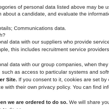
tegories of personal data listed above may be u
n about a candidate, and evaluate the informat
etails; Communications data.
th?
al data with our suppliers who provide service
le, this includes recruitment service providers
al data with our group companies, when they pr
 such as access to particular systems and soft
r Site.
If you consent to it, cookies are set b
 with their own privacy policy. You can find in
hen we are ordered to do so.
We will share you