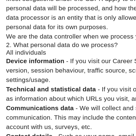
personal data will be processed, and how the
data processor is an entity that is only allo
personal data for its own purposes.
We are the data controller when we process y
2. What personal data do we process?
All individuals
Device information
- If you visit our Career
version, session behaviour, traffic source, 
settings/usage.
Technical and statistical data
- If you visit
as information about which URLs you visit, an
Communications data
- We will collect and
communication. This may include the content
account with us, surveys, etc.