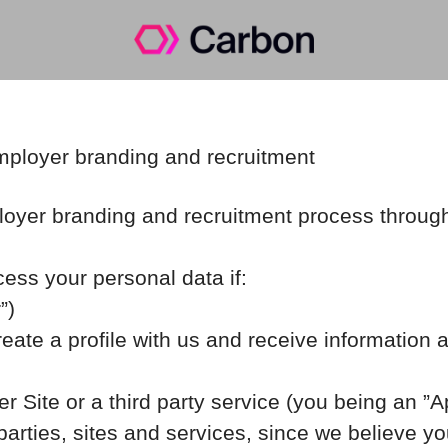
employer branding and recruitment
oyer branding and recruitment process throug
cess your personal data if:
”)
reate a profile with us and receive information 
er Site or a third party service (you being an ”
rties, sites and services, since we believe your 