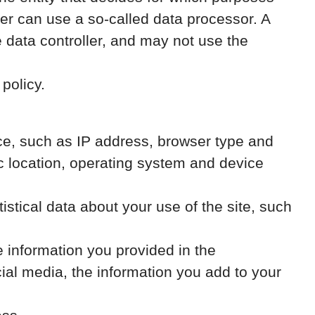
er can use a so-called data processor. A
e data controller, and may not use the
policy.
vice, such as IP address, browser type and
ic location, operating system and device
atistical data about your use of the site, such
e information you provided in the
al media, the information you add to your