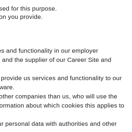
sed for this purpose.
ion you provide.
s and functionality in our employer
 and the supplier of our Career Site and
ovide us services and functionality to our
ware.
y other companies than us, who will use the
formation about which cookies this applies to
r personal data with authorities and other