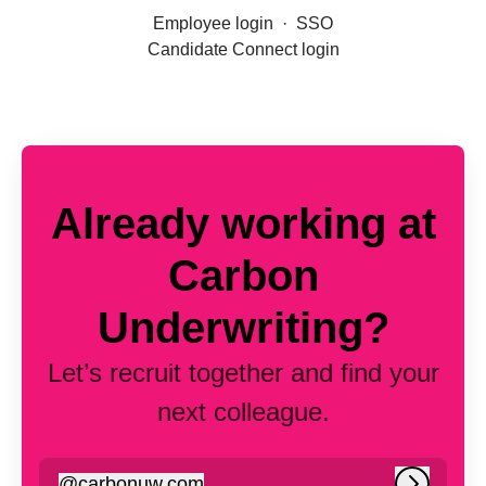
Employee login
·
SSO
Candidate Connect login
Already working at
Carbon
Underwriting?
Let’s recruit together and find your
next colleague.
@
carbonuw.com