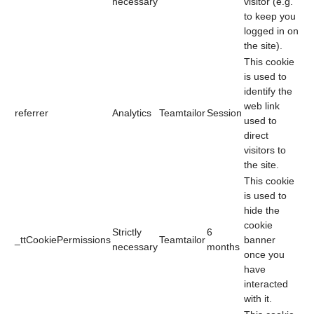
necessary
visitor (e.g.
to keep you
logged in on
the site).
This cookie
is used to
identify the
web link
referrer
Analytics
Teamtailor
Session
used to
direct
visitors to
the site.
This cookie
is used to
hide the
cookie
Strictly
6
_ttCookiePermissions
Teamtailor
banner
necessary
months
once you
have
interacted
with it.