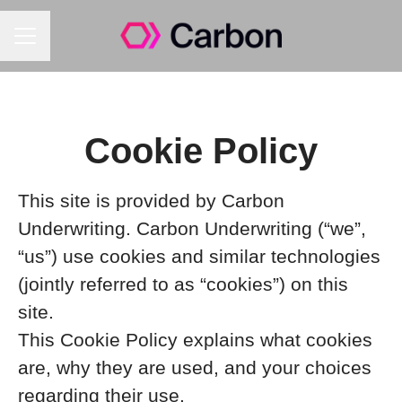
Career menu
Cookie Policy
This site is provided by Carbon
Underwriting. Carbon Underwriting (“we”,
“us”) use cookies and similar technologies
(jointly referred to as “cookies”) on this
site.
This Cookie Policy explains what cookies
are, why they are used, and your choices
regarding their use.