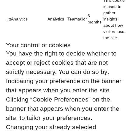
This cookie
is used to
gather
6
_ttAnalytics
Analytics
Teamtailor
insights
months
about how
visitors use
the site.
Your control of cookies
You have the right to decide whether to
accept or reject cookies that are not
strictly necessary. You can do so by:
Indicating your preference on the banner
that appears when you enter the site.
Clicking “Cookie Preferences” on the
banner that appears when you enter the
site, to tailor your preferences.
Changing your already selected