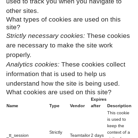
used to track you when you navigate to
other sites.
What types of cookies are used on this
site?
Strictly necessary cookies:
These cookies
are necessary to make the site work
properly.
Analytics cookies:
These cookies collect
information that is used to help us
understand how the site is being used.
What cookies are used on this site?
Expires
Name
Type
Vendor
after
Description
This cookie
is used to
keep the
Strictly
context of a
_tt_session
Teamtailor
2 days