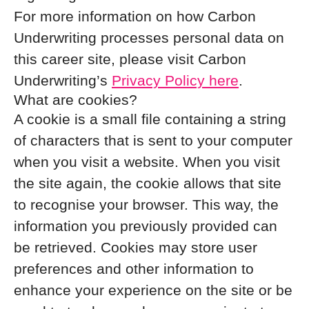
For more information on how Carbon
Underwriting processes personal data on
this career site, please visit Carbon
Underwriting’s
Privacy Policy here
.
What are cookies?
A cookie is a small file containing a string
of characters that is sent to your computer
when you visit a website. When you visit
the site again, the cookie allows that site
to recognise your browser. This way, the
information you previously provided can
be retrieved. Cookies may store user
preferences and other information to
enhance your experience on the site or be