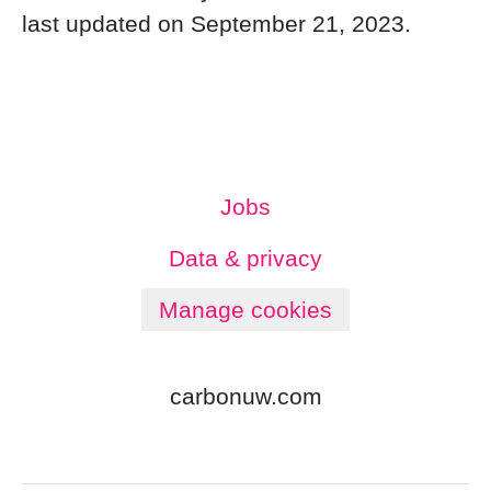
last updated on September 21, 2023.
Jobs
Data & privacy
Manage cookies
carbonuw.com