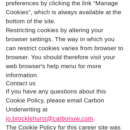
preferences by clicking the link “Manage
Cookies”, which is always available at the
bottom of the site.
Restricting cookies by altering your
browser settings. The way in which you
can restrict cookies varies from browser to
browser. You should therefore visit your
web browser's help menu for more
information.
Contact us
If you have any questions about this
Cookie Policy, please email Carbon
Underwriting at
jo.brocklehurst@carbonuw.com
.
The Cookie Policy for this career site was